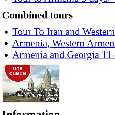
Combined tours
Tour To Iran and Wester
Armenia, Western Armeni
Armenia and Georgia 11 
Information