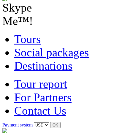
Tours
Social packages
Destinations
Tour report
For Partners
Contact Us
Payment system