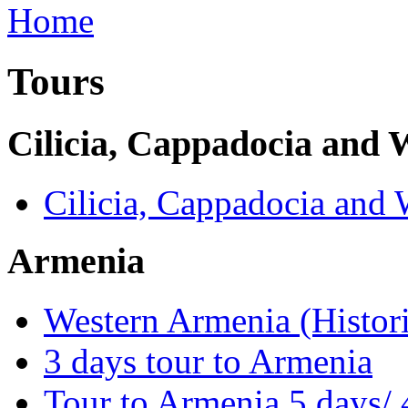
Tours
Cilicia, Cappadocia and
Cilicia, Cappadocia and
Armenia
Western Armenia (Histori
3 days tour to Armenia
Tour to Armenia 5 days/ 