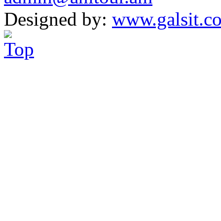
Designed by:
www.galsit.c