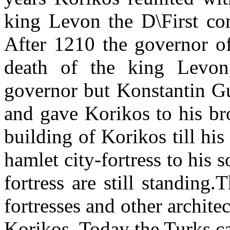
king Levon the D\First com
After 1210 the governor o
death of the king Levon
governor but Konstantin Gu
and gave Korikos to his br
building of Korikos till his
hamlet city-fortress to his 
fortress are still standing
fortresses and other archit
Korikos. Today the Turks ca