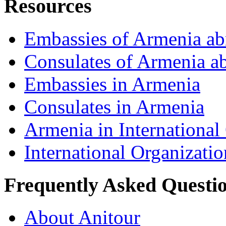
Resources
Embassies of Armenia ab
Consulates of Armenia a
Embassies in Armenia
Consulates in Armenia
Armenia in International
International Organizati
Frequently Asked Questi
About Anitour