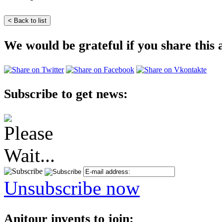
We would be grateful if you share this a
Subscribe to get news:
Unsubscribe now
Anitour invents to join: