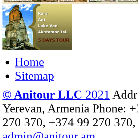
Home
Sitemap
© Anitour LLC
2021
Addre
Yerevan, Armenia
Phone: +
270 370, +374 99 270 370,
admin@anitour.am