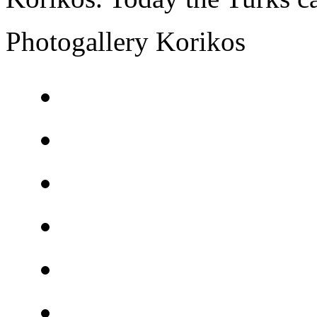
Photogallery Korikos