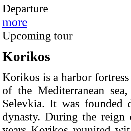
Departure
more
Upcoming tour
Korikos
Korikos is a harbor fortress
of the Mediterranean sea,
Selevkia. It was founded d
dynasty. During the reign
years Korikos reunited wit