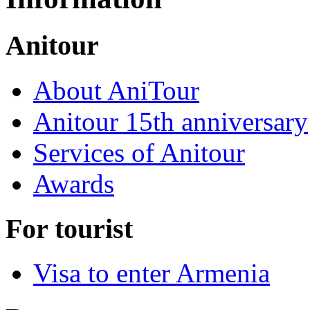
Anitour
About AniTour
Anitour 15th anniversary
Services of Anitour
Awards
For tourist
Visa to enter Armenia