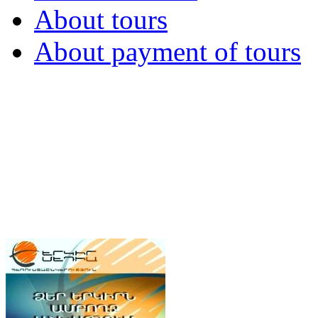
About tours
About payment of tours