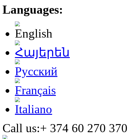
Languages:
Call us:+
374 60 270 370