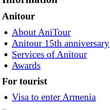
Anitour
About AniTour
Anitour 15th anniversary
Services of Anitour
Awards
For tourist
Visa to enter Armenia