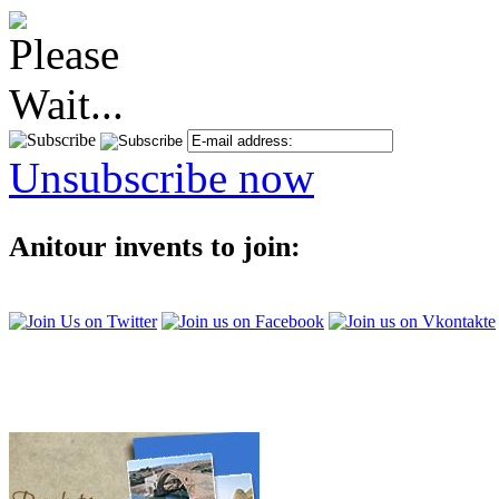
Unsubscribe now
Anitour invents to join: