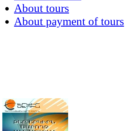
About tours
About payment of tours