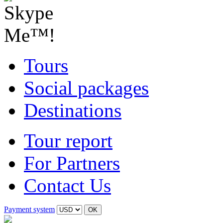
Tours
Social packages
Destinations
Tour report
For Partners
Contact Us
Payment system