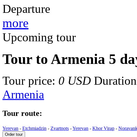
Departure
more
Upcoming tour
Tour to Armenia 5 day
Tour price:
0 USD
Duration 
Armenia
Tour route:
Yerevan
-
Etchmiadzin
-
Zvartnots
-
Yerevan
-
Khor Virap
-
Noravan