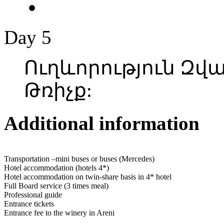
Day 5
Ուղևորություն Զ
Թռիչք:
Additional information
Transportation –mini buses or buses (Mercedes)
Hotel accommodation (hotels 4*)
Hotel accommodation on twin-share basis in 4* hotel
Full Board service (3 times meal)
Professional guide
Entrance tickets
Entrance fee to the winery in Areni