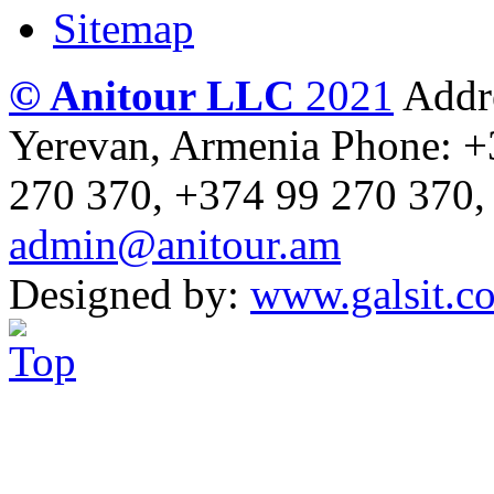
Sitemap
© Anitour LLC
2021
Addre
Yerevan, Armenia
Phone: +
270 370, +374 99 270 370,
admin@anitour.am
Designed by:
www.galsit.c