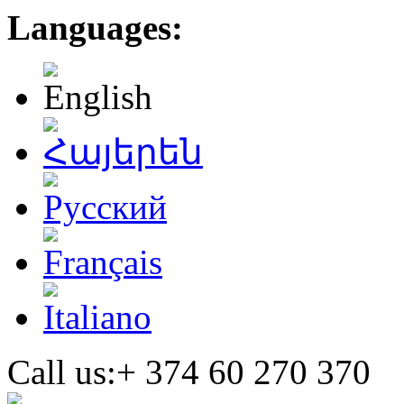
Languages:
Call us:+
374 60 270 370