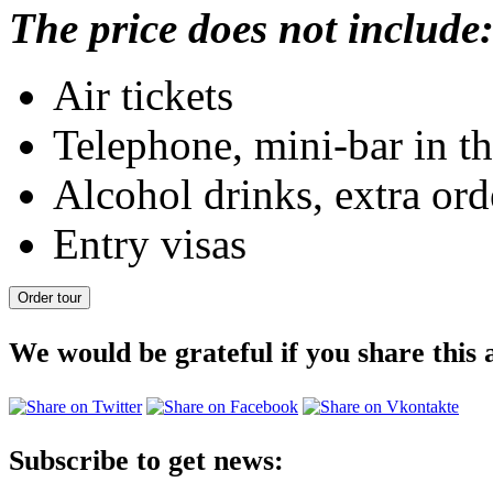
The price does not include
Air tickets
Telephone, mini-bar in th
Alcohol drinks, extra orde
Entry visas
We would be grateful if you share this a
Subscribe to get news: