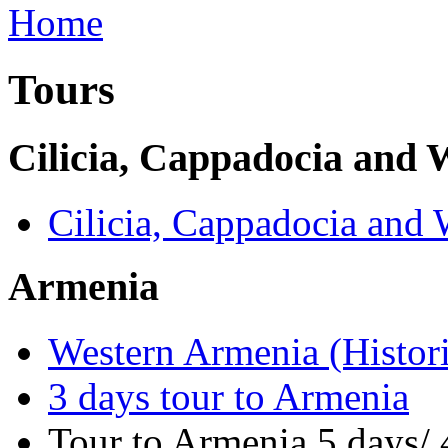
Tours
Cilicia, Cappadocia and
Cilicia, Cappadocia and
Armenia
Western Armenia (Histori
3 days tour to Armenia
Tour to Armenia 5 days/ 