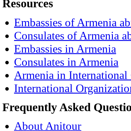
Resources
Embassies of Armenia ab
Consulates of Armenia a
Embassies in Armenia
Consulates in Armenia
Armenia in International
International Organizati
Frequently Asked Questi
About Anitour