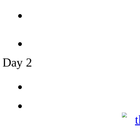
Day 2