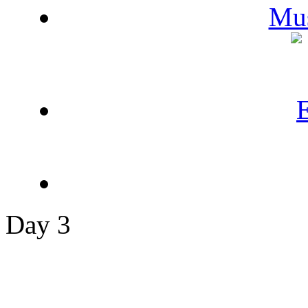
Day 3