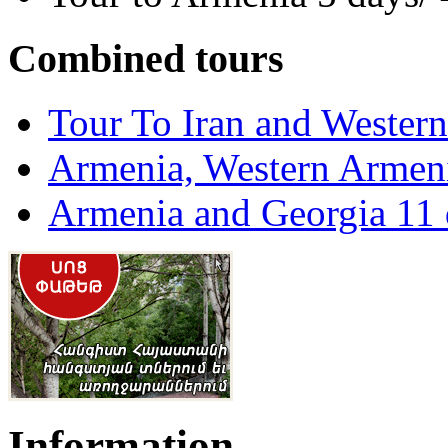
Combined tours
Tour To Iran and Wester
Armenia, Western Armeni
Armenia and Georgia 11 
Information