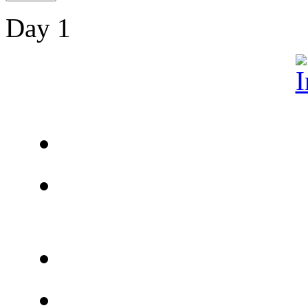
Day 1