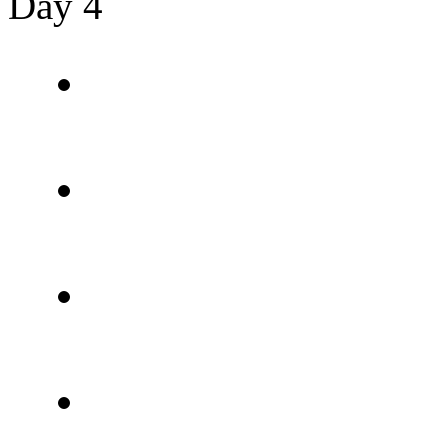
Day 4