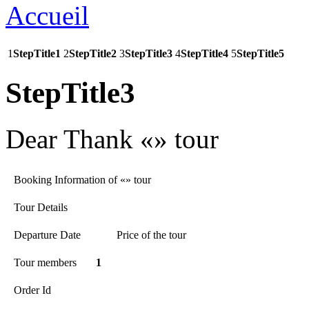
1
StepTitle1
2
StepTitle2
3
StepTitle3
4
StepTitle4
5
StepTitle5
StepTitle3
Dear
Thank «» tour
Booking Information of «» tour
Tour Details
Departure Date
Price of the tour
Tour members
1
Order Id