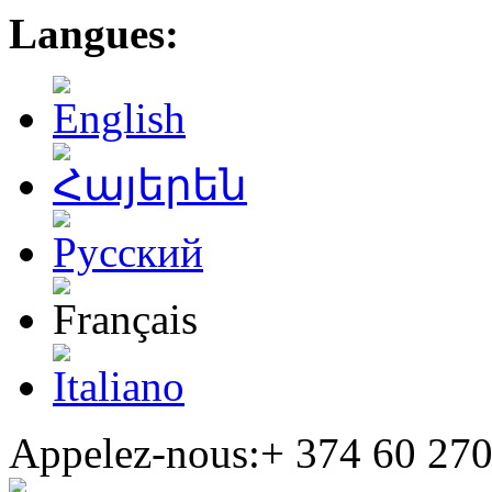
Langues:
Appelez-nous:+
374 60 270